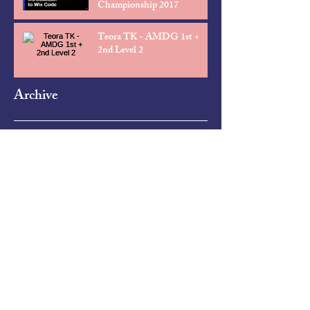
Championship 2017
Teora TK - AMDG 1st +
2nd Level 2
Archive
April 2025
(5)
5 posts
October 2018
(1)
1 post
February 2018
(1)
1 post
January 2017
(2)
2 posts
November 2016
(1)
1 post
October 2016
(1)
1 post
March 2016
(1)
1 post
February 2016
(1)
1 post
December 2015
(1)
1 post
November 2015
(1)
1 post