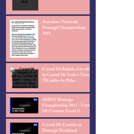
Australian Nationals
Dressage Championships
2018
Crystal Mt Rafaela (4 yr old)
by Crystal Mt Xodo x Teora
TK ridden by Ebba
Andersson in the Level 2
AMDG Dressage
Championship 2017 - Crystal
Mt Cruzeiro (Level 3)
Crystal Mt Cruzeiro at
Dressage Northland