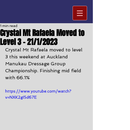
1 min read
Crystal Mt Rafaela Moved to
Level 3 - 21/1/2023
Crystal Mt Rafaela moved to level 
3 this weekend at Auckland 
Manukau Dressage Group 
Championship. Finishing mid field 
with 66.1%
https://www.youtube.com/watch?
v=NXK2gI5d67E