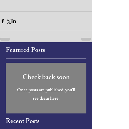
Featured Posts
Check back soon
Once posts are published, you’ll
see them here.
Recent Posts