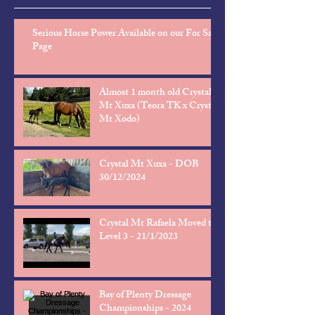
Serious Horse Power Available on our For Sale
Page
Almost 1 month old Crystal
Mt Xuxa (Teora TK x Crystal
Mt Xodo)
Crystal Mt Xuxa - DOB
30/12/2024
Crystal Mt Rafaela Moved to
Level 3 - 21/1/2023
Bay of Plenty Dressage
Championships - 2024