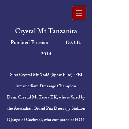
Crystal Mt Tanzanita
Purebred Friesian
D.O.B.
2014
Sire: Crystal Mt Xodó (Sport Elite) -FEI
Intermediate Dressage Champion
Dam: Crystal Mt Teora TK, who is Sired by
the Australian Grand Prix Dressage Stallion
Django of Cachreal, who competed at HOY