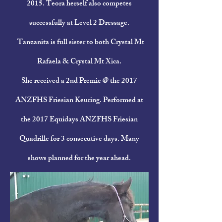
2015. Teora herself also competes
successfully at Level 2 Dressage.
Tanzanita is full sister to both
Crystal Mt
Rafaela &
Crystal Mt Xica
.
She received a 2nd Premie @ the 2017
ANZFHS Friesian Keuring. Performed at
the 2017 Equidays ANZFHS Friesian
Quadrille for 3 consecutive days. Many
shows planned for the year ahead.