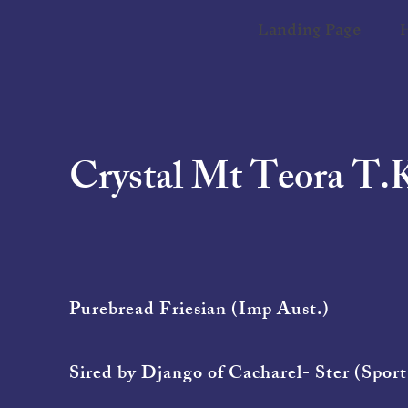
Landing Page
Crystal Mt Teora T.
Purebread Friesian (Imp Aust.)
Sired by Django of Cacharel- Ster (Sport