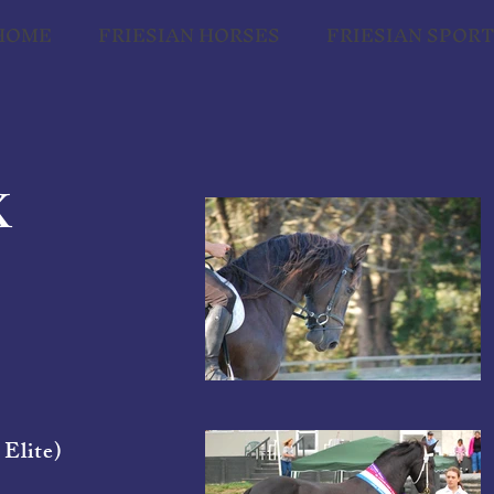
HOME
FRIESIAN HORSES
FRIESIAN SPOR
K
 Elite)