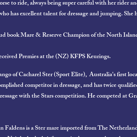
rse to ride, always being super careful with her rider an
who has excellent talent for dressage and jumping. She 
d book Mare & Reserve Champion of the North Island 
e received Premies at the (NZ) KFPS Keurings.
o of Cacharel Ster (Sport Elite), Australia's first loca
omplished competitor in dressage, and has twice qualifie
ssage with the Stars competition. He competed at Grad 
 Faldens is a Ster mare imported from The Netherlands