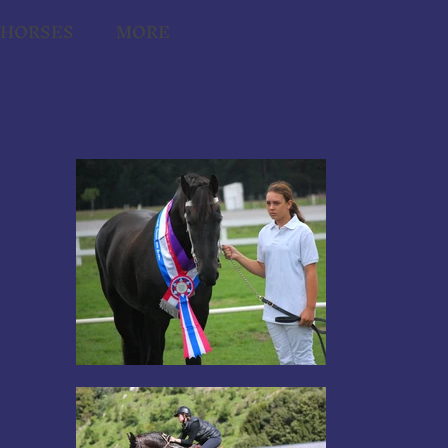
THORSES
MORE