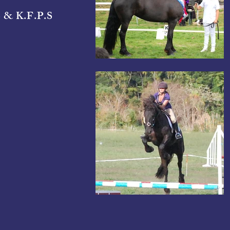
 & K.F.P.S