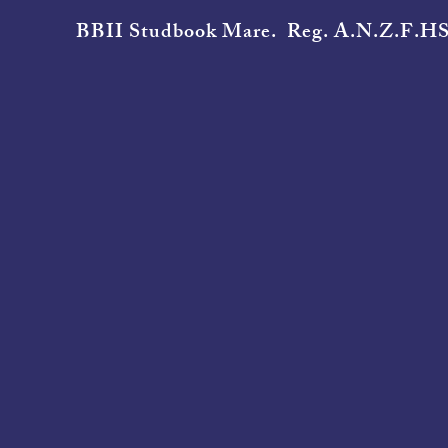
BBII Studbook Mare. Reg. A.N.Z.F.HS