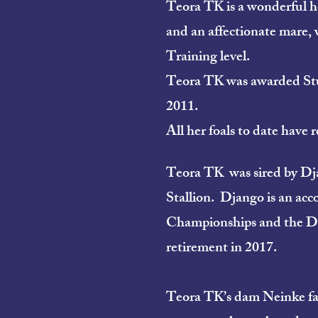
Teora TK is a wonderful ho
and an affectionate mare, 
Training level.
Teora TK was awarded Stu
2011.
All her foals to date hav
Teora TK was sired by Djang
Stallion. Django is an acc
Championships and the Dre
retirement in 2017.
Teora TK’s dam Neinke fan