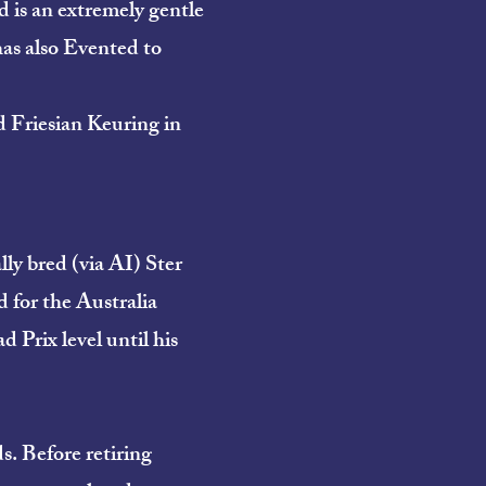
d is an extremely gentle
has also Evented to
Friesian Keuring in
lly bred (via AI) Ster
d for the Australia
Prix level until his
. Before retiring