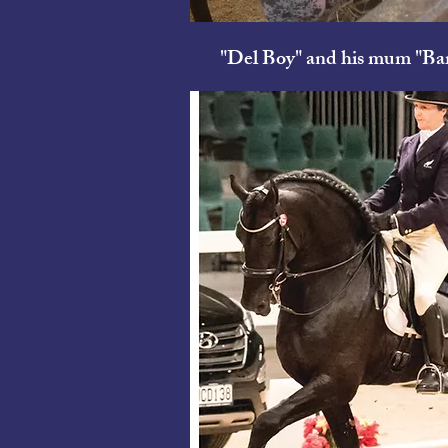
"Del Boy" and his mum
"Bar