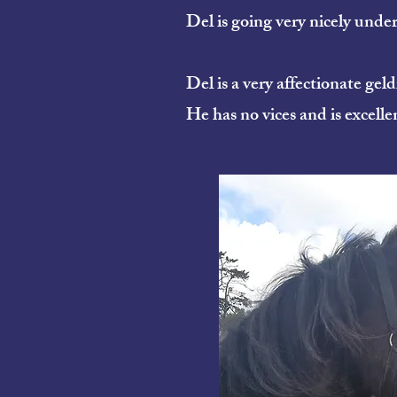
Del is going very nicely unde
Del is a very affectionate gel
He has no vices and is excelle