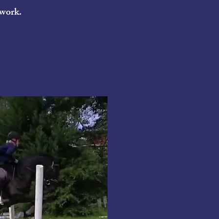
 work.