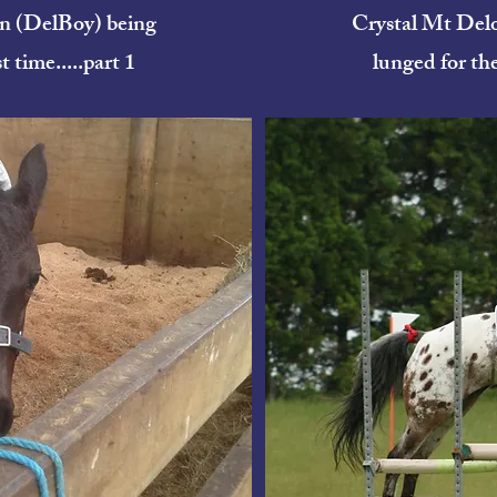
n (DelBoy) being
Crystal Mt Del
t time.....part 1
lunged for the 