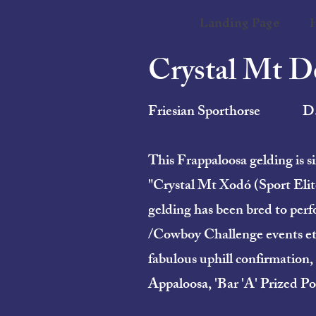
Landing Page
Crystal Mt 
Friesian Sporthorse
D
This Frappaloosa gelding is
"Crystal Mt Xodó (Sport Elite
gelding has been bred to perf
/Cowboy Challenge events etc…,
fabulous uphill confirmation,
Appaloosa, 'Bar 'A' Prized Po