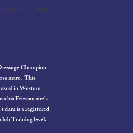
THORSES
MORE
) Dressage Champion
oosa mare. This
 excel in Western
s his Friesian sire’s
s dam is a registered
club Training level.