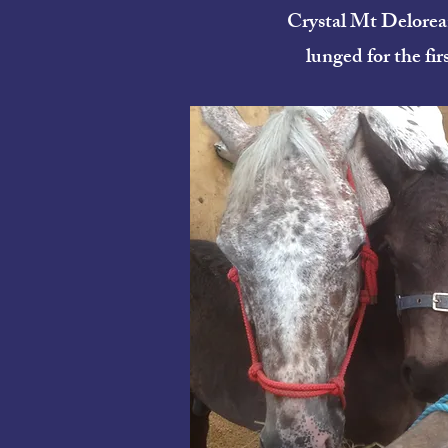
Crystal Mt Delorea
lunged for the firs