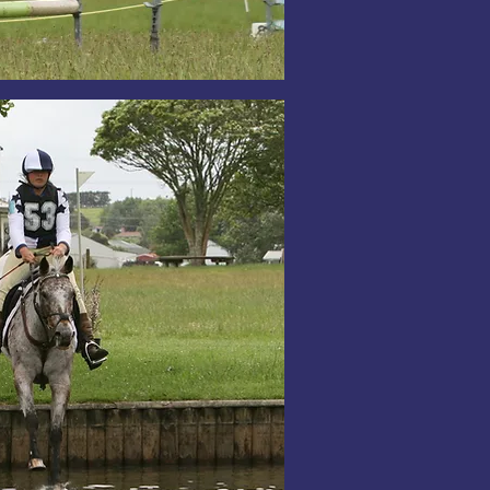
zed Possession