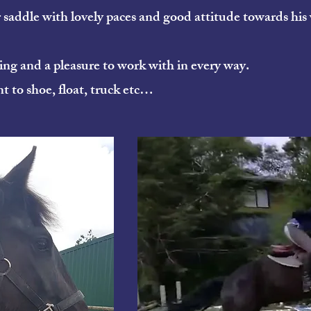
r saddle with lovely paces and good attitude towards his
ding and a pleasure to work with in every way.
nt to shoe, float, truck etc…