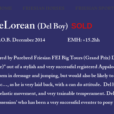
HOME
FRIESIAN HORSES
FRIESIAN SPOR
DeLorean
(Del Boy)
SOLD
.O.B. December 2014 EMH: +15.2hh
 sired by Purebred Friesian FEI Big Tours (Grand Prix
)" out of a stylish and very successful registered Appal
orm in dressage and jumping, but would also be likely to
 as he is very laid back, with a can do attitude. Del ha
 elastic movement, and very trainable temperament. Del’
ssession' who has been a very successful eventer to pony 