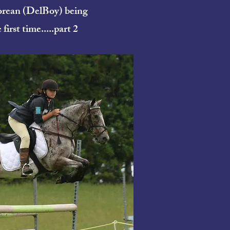
orean (DelBoy) being
first time.....part 2