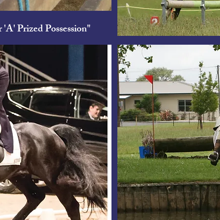
 'A' Prized Possession"
Bar 'A' Pri